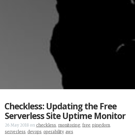
Checkless: Updating the Free
Serverless Site Uptime Monitor
26 May 2018
on
checkless
,
monitoring
,
free
,
pingdom
,
serverless
,
devops
,
operability
,
aws