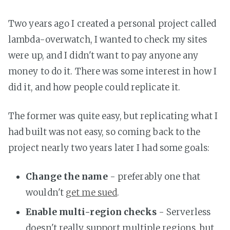
Two years ago I created a personal project called
lambda-overwatch, I wanted to check my sites
were up, and I didn't want to pay anyone any
money to do it. There was some interest in how I
did it, and how people could replicate it.
The former was quite easy, but replicating what I
had built was not easy, so coming back to the
project nearly two years later I had some goals:
Change the name
- preferably one that
wouldn't
get me sued
.
Enable multi-region checks
- Serverless
doesn't really support multiple regions, but