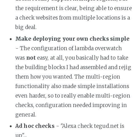
the requirement is clear, being able to ensure
a check websites from multiple locations is a
big deal.
Make deploying your own checks simple
- The configuration of lambda overwatch
was
not
easy, at all, you basically had to take
the building blocks I had assembled and rejig
them how you wanted. The multi-region
functionality also made simple installations
even harder, so to really enable multi-region
checks, configuration needed improving in
general.
Ad hoc checks
- "Alexa check tegud.net is
up"...