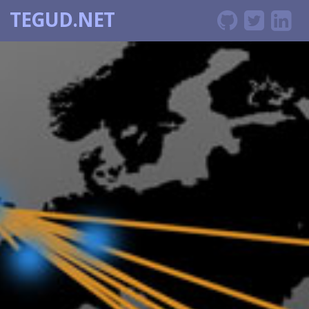
TEGUD.NET