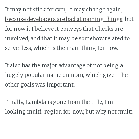
It may not stick forever, it may change again,
because developers are bad at naming things
, but
for now it I believe it conveys that Checks are
involved, and that it may be somehow related to
serverless, which is the main thing for now.
It also has the major advantage of not being a
hugely popular name on npm, which given the
other goals was important.
Finally, Lambda is gone from the title, I'm
looking multi-region for now, but why not multi
cloud? Enabling checks from even more regions
(and potentially using multiple free cloud