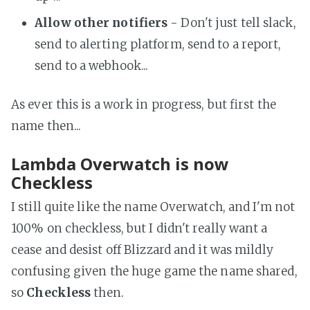
Allow other notifiers
- Don't just tell slack,
send to alerting platform, send to a report,
send to a webhook...
As ever this is a work in progress, but first the
name then...
Lambda Overwatch is now
Checkless
I still quite like the name Overwatch, and I'm not
100% on checkless, but I didn't really want a
cease and desist off Blizzard and it was mildly
confusing given the huge game the name shared,
so
Checkless
then.